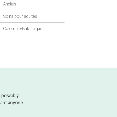
Anglais
Soins pour adultes
Colombie-Britannique
r possibly
 want anyone