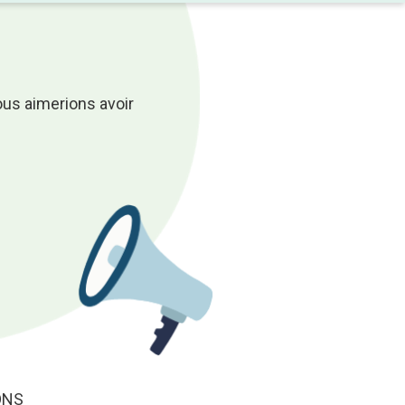
ous aimerions avoir
ONS