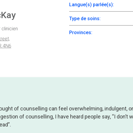
Langue(s) parlée(s):
cKay
Type de soins:
 clinicien
Provinces:
reet,
R 4N6
ought of counselling can feel overwhelming, indulgent, o
ggestion of counselling, I have heard people say, “I don’t
ead”.