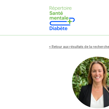
< Retour aux résultats de la recherch