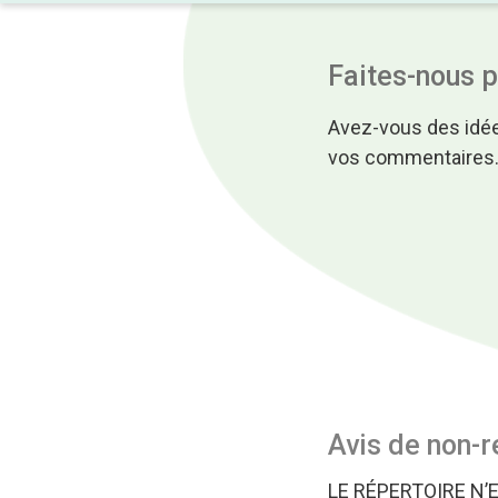
Faites-nous 
Avez-vous des idée
vos commentaires
Avis de non-r
LE RÉPERTOIRE N’