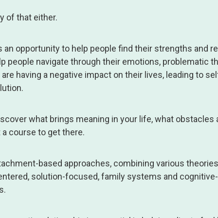
 of that either.
s an opportunity to help people find their strengths and r
lp people navigate through their emotions, problematic t
are having a negative impact on their lives, leading to sel
lution.
scover what brings meaning in your life, what obstacles 
 a course to get there.
 attachment-based approaches, combining various theories
entered, solution-focused, family systems and cognitive-
s.