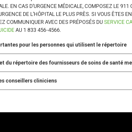
LE. EN CAS D’URGENCE MÉDICALE, COMPOSEZ LE 911 
URGENCE DE L’HÔPITAL LE PLUS PRÈS. SI VOUS ÊTES EN
VEZ COMMUNIQUER AVEC DES PRÉPOSÉS DU
SERVICE C
UICIDE
AU 1 833 456-4566.
tantes pour les personnes qui utilisent le répertoire
et du répertoire des fournisseurs de soins de santé m
s conseillers cliniciens