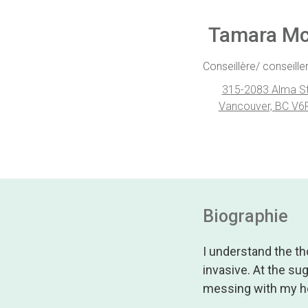
Tamara M
Conseillère/ conseiller
315-2083 Alma St
Vancouver, BC V6
Biographie
I understand the th
invasive. At the su
messing with my h