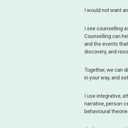
I would not want any
I see counselling a
Counselling can he
and the events that 
discovery, and reso
Together, we can di
in your way, and set
I use integrative,
narrative, person-c
behavioural theorie