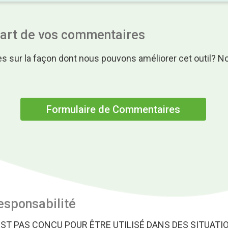
part de vos commentaires
s sur la façon dont nous pouvons améliorer cet outil? N
.
Formulaire de Commentaires
esponsabilité
EST PAS CONÇU POUR ÊTRE UTILISÉ DANS DES SITUATI