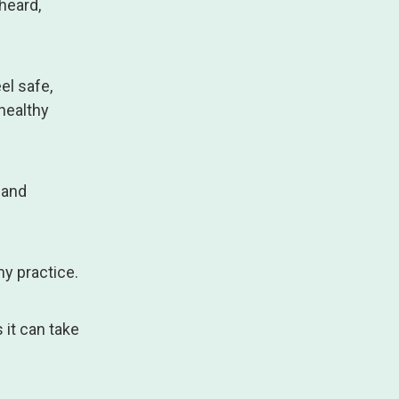
 heard,
el safe,
healthy
 and
y practice.
 it can take