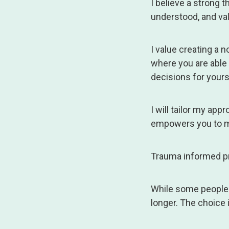
I believe a strong t
understood, and va
I value creating a
where you are able
decisions for yours
I will tailor my ap
empowers you to m
Trauma informed pra
While some people o
longer. The choice 