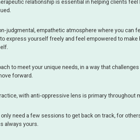
herapeutic relationship is essential in helping clients feel
lued.
 non-judgmental, empathetic atmosphere where you can fe
 to express yourself freely and feel empowered to make 
elf.
proach to meet your unique needs, in a way that challenges
ove forward.
ctice, with anti-oppressive lens is primary throughout m
nly need a few sessions to get back on track, for others
is always yours.