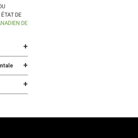
OU
 ÉTAT DE
ANADIEN DE
entale