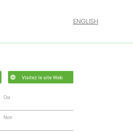
ENGLISH
Visitez le site Web
Oui
Non