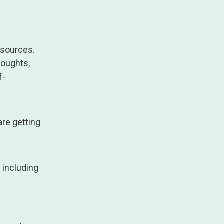
esources.
houghts,
f-
are getting
 including