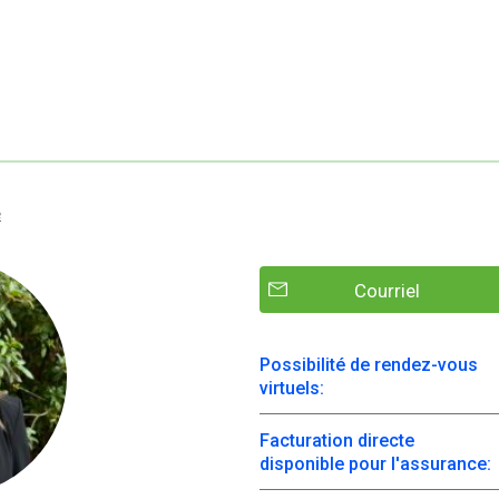
e
Courriel
Possibilité de rendez-vous
virtuels:
Facturation directe
disponible pour l'assurance: