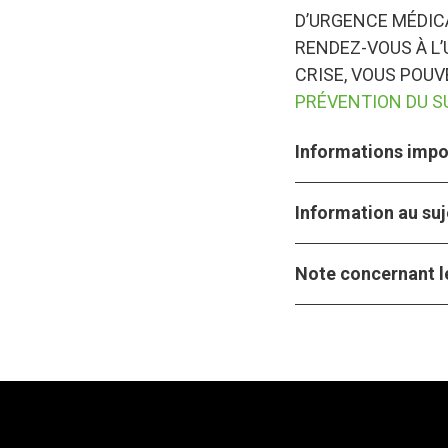
D’URGENCE MÉDICA
RENDEZ-VOUS À L’
CRISE, VOUS POU
PRÉVENTION DU S
Informations impor
Information au suj
Note concernant le