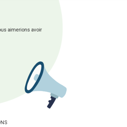
ous aimerions avoir
ONS