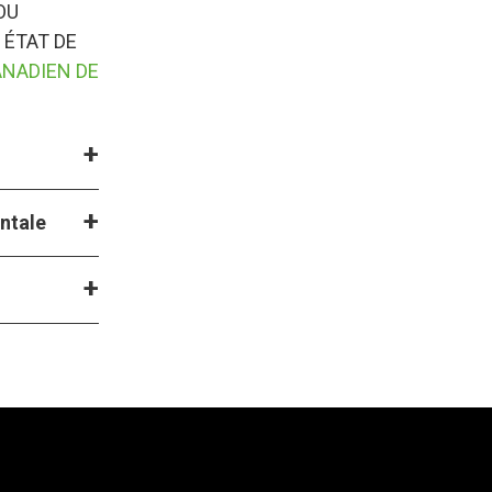
OU
 ÉTAT DE
ANADIEN DE
entale