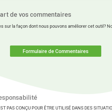
part de vos commentaires
s sur la façon dont nous pouvons améliorer cet outil? N
.
Formulaire de Commentaires
esponsabilité
EST PAS CONÇU POUR ÊTRE UTILISÉ DANS DES SITUATI