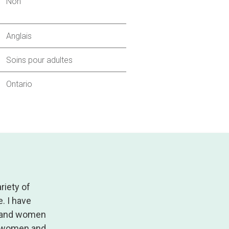
Non
Anglais
Soins pour adultes
Ontario
riety of
. I have
n and women
s; women and