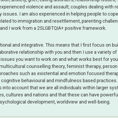
xperienced violence and assault; couples dealing with re
lity issues. I am also experienced in helping people to cop
lated to immigration and resettlement, parenting challe
, and I work from a 2SLGBTQIA+ positive framework.
ional and integrative. This means that I first focus on bui
laborative relationship with you and then I use a variety o
issues you want to work on and what works best for you
multicultural counselling theory, feminist therapy, perso
proaches such as existential and emotion focused therap
cognitive behavioural and mindfulness based practices
 into account that we are all individuals within larger s
ies, cultures and nations and that these can have powerfu
psychological development, worldview and well-being.