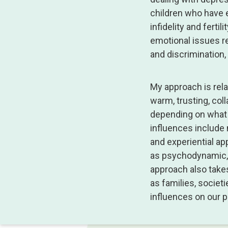
children who have e
infidelity and ferti
emotional issues re
and discrimination
My approach is relat
warm, trusting, col
depending on what 
influences include 
and experiential ap
as psychodynamic, 
approach also takes
as families, societ
influences on our 