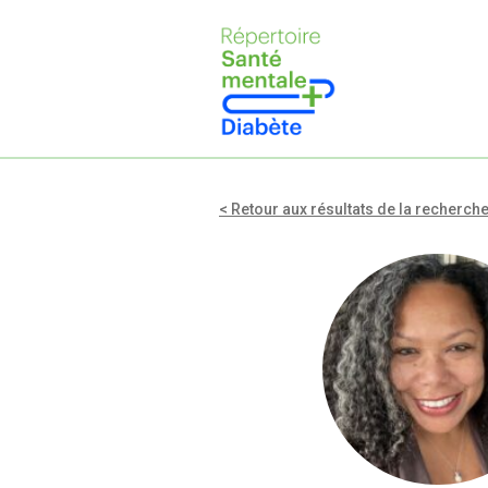
< Retour aux résultats de la recherch