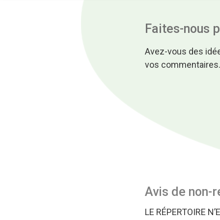
Faites-nous 
Avez-vous des idée
vos commentaires
Avis de non-r
LE RÉPERTOIRE N’