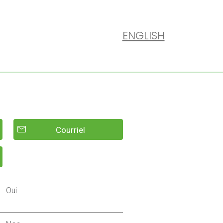
ENGLISH
Courriel
Oui