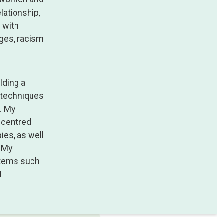
lationship,
e with
nges, racism
lding a
f techniques
. My
n centred
ies, as well
. My
ystems such
l