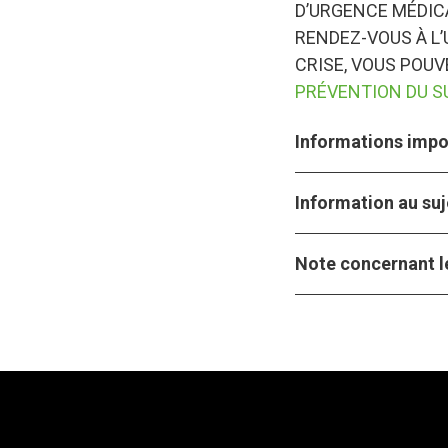
D’URGENCE MÉDICA
RENDEZ-VOUS À L’
CRISE, VOUS POU
PRÉVENTION DU S
Informations impor
Information au suj
Note concernant le