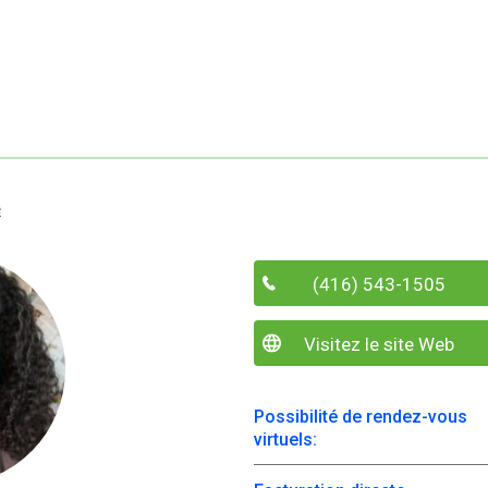
e
(416) 543-1505
Visitez le site Web
Possibilité de rendez-vous
virtuels: