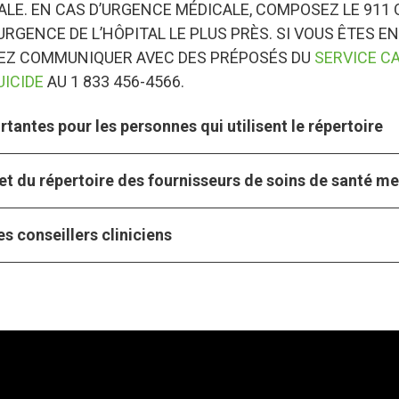
LE. EN CAS D’URGENCE MÉDICALE, COMPOSEZ LE 911 
URGENCE DE L’HÔPITAL LE PLUS PRÈS. SI VOUS ÊTES EN
VEZ COMMUNIQUER AVEC DES PRÉPOSÉS DU
SERVICE C
UICIDE
AU 1 833 456-4566.
tantes pour les personnes qui utilisent le répertoire
et du répertoire des fournisseurs de soins de santé m
s conseillers cliniciens