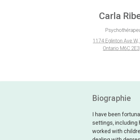
Carla Ribe
Psychothérape
1174 Eglinton Ave W,
Ontario M6C 2E3
Biographie
I have been fortuna
settings, including
worked with childr
dealing with depres