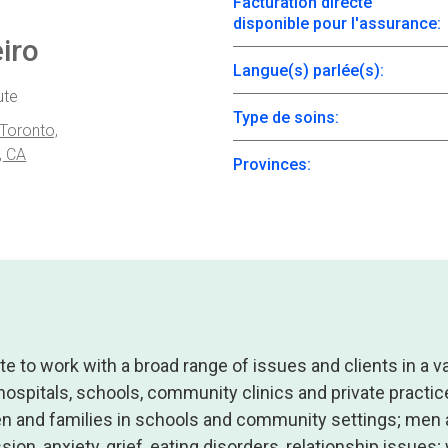
Facturation directe
disponible pour l'assurance:
iro
Langue(s) parlée(s):
ute
Type de soins:
 Toronto,
, CA
Provinces:
te to work with a broad range of issues and clients in a va
 hospitals, schools, community clinics and private practice
en and families in schools and community settings; me
sion, anxiety, grief, eating disorders, relationship issue